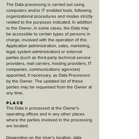
The Data processing is carried out using
computers and/or IT enabled tools, following
organizational procedures and modes strictly
related to the purposes indicated. In addition
to the Owner, in some cases, the Data may
be accessible to certain types of persons in
charge, involved with the operation of this
Application (administration, sales, marketing,
legal, system administration) or external
parties (such as third-party technical service
providers, mail carriers, hosting providers, IT
companies, communications agencies)
appointed, if necessary, as Data Processors
by the Owner. The updated list of these
parties may be requested from the Owner at
any time.
Place
The Data is processed at the Owner's
operating offices and in any other places
where the parties involved in the processing
are located.
Depending on the User's location, data