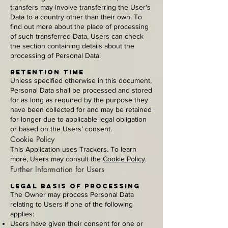
transfers may involve transferring the User's
Data to a country other than their own. To
find out more about the place of processing
of such transferred Data, Users can check
the section containing details about the
processing of Personal Data.
Retention time
Unless specified otherwise in this document,
Personal Data shall be processed and stored
for as long as required by the purpose they
have been collected for and may be retained
for longer due to applicable legal obligation
or based on the Users’ consent.
Cookie Policy
This Application uses Trackers. To learn
more, Users may consult the
Cookie Policy
.
Further Information for Users
Legal basis of processing
The Owner may process Personal Data
relating to Users if one of the following
applies:
Users have given their consent for one or