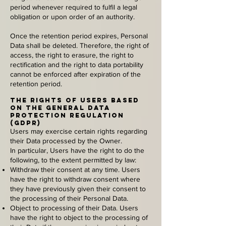
period whenever required to fulfil a legal
obligation or upon order of an authority.
Once the retention period expires, Personal
Data shall be deleted. Therefore, the right of
access, the right to erasure, the right to
rectification and the right to data portability
cannot be enforced after expiration of the
retention period.
The rights of Users based
on the General Data
Protection Regulation
(GDPR)
Users may exercise certain rights regarding
their Data processed by the Owner.
In particular, Users have the right to do the
following, to the extent permitted by law:
Withdraw their consent at any time. Users
have the right to withdraw consent where
they have previously given their consent to
the processing of their Personal Data.
Object to processing of their Data. Users
have the right to object to the processing of