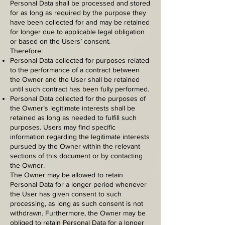
Personal Data shall be processed and stored
for as long as required by the purpose they
have been collected for and may be retained
for longer due to applicable legal obligation
or based on the Users’ consent.
Therefore:
Personal Data collected for purposes related
to the performance of a contract between
the Owner and the User shall be retained
until such contract has been fully performed.
Personal Data collected for the purposes of
the Owner’s legitimate interests shall be
retained as long as needed to fulfill such
purposes. Users may find specific
information regarding the legitimate interests
pursued by the Owner within the relevant
sections of this document or by contacting
the Owner.
The Owner may be allowed to retain
Personal Data for a longer period whenever
the User has given consent to such
processing, as long as such consent is not
withdrawn. Furthermore, the Owner may be
obliged to retain Personal Data for a longer