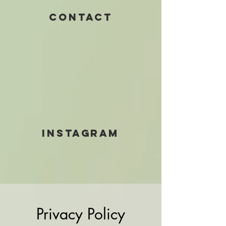
Contact
INSTAGRAM
Privacy Policy