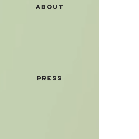
ABOUT
PRESS