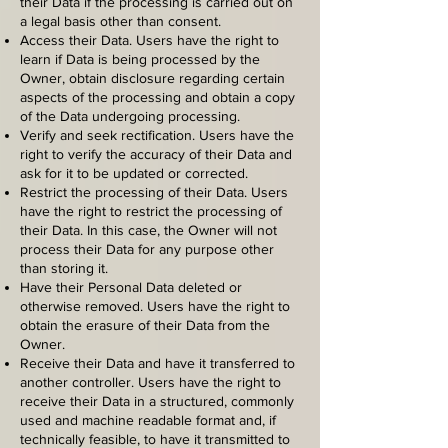
their Data if the processing is carried out on
a legal basis other than consent.
Access their Data. Users have the right to
learn if Data is being processed by the
Owner, obtain disclosure regarding certain
aspects of the processing and obtain a copy
of the Data undergoing processing.
Verify and seek rectification. Users have the
right to verify the accuracy of their Data and
ask for it to be updated or corrected.
Restrict the processing of their Data. Users
have the right to restrict the processing of
their Data. In this case, the Owner will not
process their Data for any purpose other
than storing it.
Have their Personal Data deleted or
otherwise removed. Users have the right to
obtain the erasure of their Data from the
Owner.
Receive their Data and have it transferred to
another controller. Users have the right to
receive their Data in a structured, commonly
used and machine readable format and, if
technically feasible, to have it transmitted to