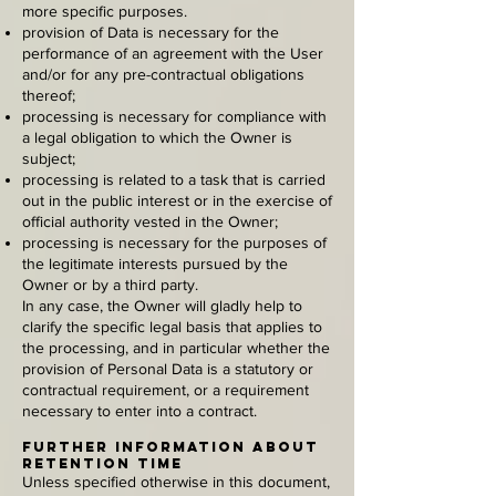
more specific purposes.
provision of Data is necessary for the
performance of an agreement with the User
and/or for any pre-contractual obligations
thereof;
processing is necessary for compliance with
a legal obligation to which the Owner is
subject;
processing is related to a task that is carried
out in the public interest or in the exercise of
official authority vested in the Owner;
processing is necessary for the purposes of
the legitimate interests pursued by the
Owner or by a third party.
In any case, the Owner will gladly help to
clarify the specific legal basis that applies to
the processing, and in particular whether the
provision of Personal Data is a statutory or
contractual requirement, or a requirement
necessary to enter into a contract.
Further information about
retention time
Unless specified otherwise in this document,