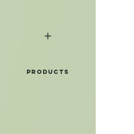
PRODUCTS