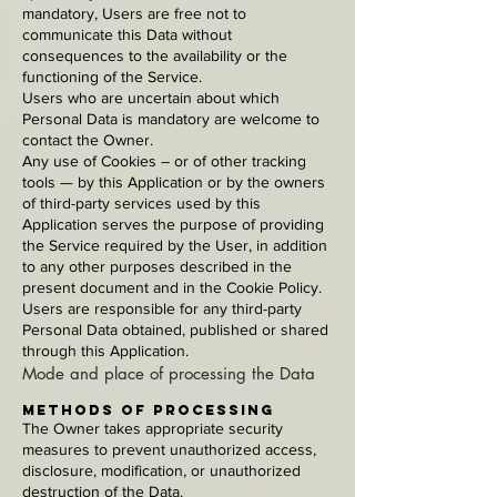
mandatory, Users are free not to
communicate this Data without
consequences to the availability or the
functioning of the Service.
Users who are uncertain about which
Personal Data is mandatory are welcome to
contact the Owner.
Any use of Cookies – or of other tracking
tools — by this Application or by the owners
of third-party services used by this
Application serves the purpose of providing
the Service required by the User, in addition
to any other purposes described in the
present document and in the Cookie Policy.
Users are responsible for any third-party
Personal Data obtained, published or shared
through this Application.
Mode and place of processing the Data
Methods of processing
The Owner takes appropriate security
measures to prevent unauthorized access,
disclosure, modification, or unauthorized
destruction of the Data.