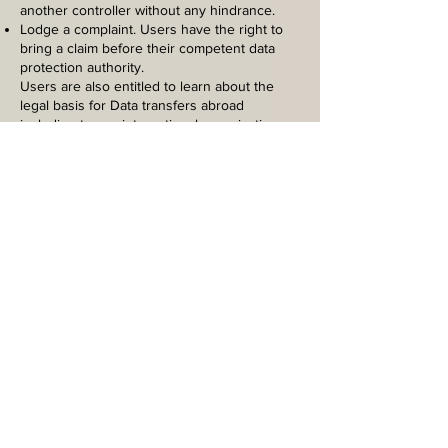
another controller without any hindrance.
Lodge a complaint. Users have the right to
bring a claim before their competent data
protection authority.
Users are also entitled to learn about the
legal basis for Data transfers abroad
including to any international organization
governed by public international law or set
up by two or more countries, such as the
UN, and about the security measures taken
by the Owner to safeguard their Data.
Details about the right to
object to processing
Where Personal Data is processed for a
public interest, in the exercise of an official
authority vested in the Owner or for the
purposes of the legitimate interests pursued
by the Owner, Users may object to such
processing by providing a ground related to
their particular situation to justify the
objection.
Users must know that, however, should their
Personal Data be processed for direct
marketing purposes, they can object to that