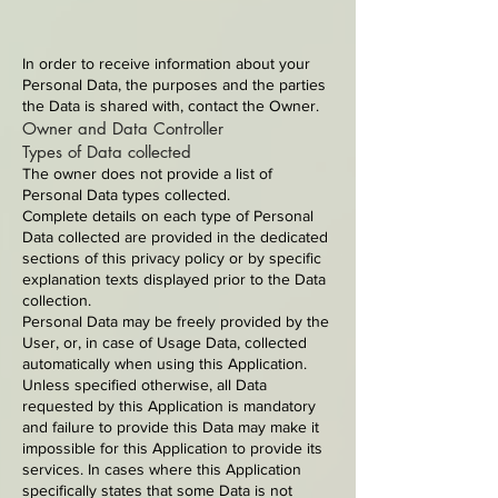
In order to receive information about your
Personal Data, the purposes and the parties
the Data is shared with, contact the Owner.
Owner and Data Controller
Types of Data collected
The owner does not provide a list of
Personal Data types collected.
Complete details on each type of Personal
Data collected are provided in the dedicated
sections of this privacy policy or by specific
explanation texts displayed prior to the Data
collection.
Personal Data may be freely provided by the
User, or, in case of Usage Data, collected
automatically when using this Application.
Unless specified otherwise, all Data
requested by this Application is mandatory
and failure to provide this Data may make it
impossible for this Application to provide its
services. In cases where this Application
specifically states that some Data is not